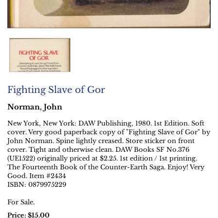
Fighting Slave of Gor
Norman, John
New York, New York:
DAW Publishing,
1980.
1st Edition.
Soft
cover. Very good paperback copy of "Fighting Slave of Gor" by
John Norman. Spine lightly creased. Store sticker on front
cover. Tight and otherwise clean. DAW Books SF No.376
(UE1522) originally priced at $2.25. 1st edition / 1st printing.
The Fourteenth Book of the Counter-Earth Saga. Enjoy! Very
Good. Item #2434
ISBN:
0879975229
For Sale.
Price:
$15.00