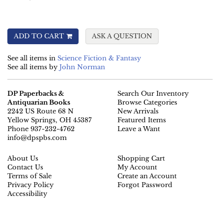
ADD TO CART
ASK A QUESTION
See all items in
Science Fiction & Fantasy
See all items by
John Norman
DP Paperbacks &
Search Our Inventory
Antiquarian Books
Browse Categories
2242 US Route 68 N
New Arrivals
Yellow Springs, OH 45387
Featured Items
Phone
937-232-4762
Leave a Want
info@dpspbs.com
About Us
Shopping Cart
Contact Us
My Account
Terms of Sale
Create an Account
Privacy Policy
Forgot Password
Accessibility