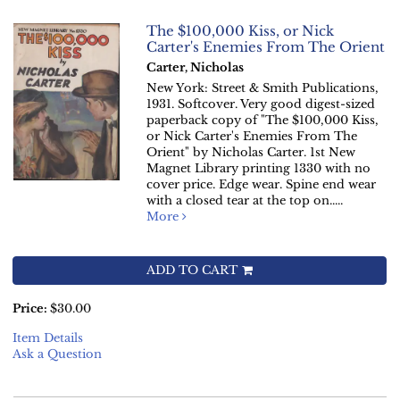
The $100,000 Kiss, or Nick
Carter's Enemies From The Orient
Carter, Nicholas
New York: Street & Smith Publications,
1931. Softcover. Very good digest-sized
paperback copy of "The $100,000 Kiss,
or Nick Carter's Enemies From The
Orient" by Nicholas Carter. 1st New
Magnet Library printing 1330 with no
cover price. Edge wear. Spine end wear
with a closed tear at the top on.....
More
ADD TO CART
Price:
$30.00
Item Details
Ask a Question