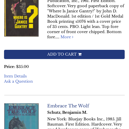
Publication, Inc., 1961. First Edition.
Softcover. Very good paperback copy of
"Where Is Janice Gantry?" by John D.
MacDonald. 1st edition / 1st Gold Medal
Book printing s1076 with a cover price
of 35 cents. PBO. Light lean. Top fore
corner of front cover chipped. Bottom
fore.....
More
ADD TO CART
Price:
$35.00
Item Details
Ask a Question
Embrace The Wolf
Schutz, Benjamin M.
New York: Bluejay Books Inc., 1985. Jill
Bauman. First Edition. Hardcover. Very