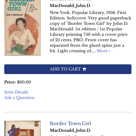
MacDonald, John D.
New York: Popular Library, 1956. First
Edition. Softcover. Very good paperback
copy of "Border Town Girl" by John D.
MacDonald. 1st edition / 1st Popular
Library printing 750 with a cover price
of 25 cents. PBO. Front cover has
separated from the glued spine just a
bit. Light creasing of.....
More
ADD TO CART
Price:
$60.00
Item Details
Ask a Question
Border Town Girl
MacDonald, John D.