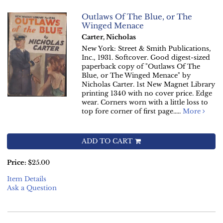
Outlaws Of The Blue, or The
Winged Menace
Carter, Nicholas
New York: Street & Smith Publications,
Inc., 1931. Softcover. Good digest-sized
paperback copy of "Outlaws Of The
Blue, or The Winged Menace" by
Nicholas Carter. 1st New Magnet Library
printing 1340 with no cover price. Edge
wear. Corners worn with a little loss to
top fore corner of first page.....
More
ADD TO CART
Price:
$25.00
Item Details
Ask a Question