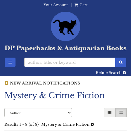
Your Account
|
Cart
Skip
to
main
content
TOGGLE MAIN NAVIGATION
SUB
Refine Search
NEW ARRIVAL NOTIFICATIONS
Mystery & Crime Fiction
Refine
Skip
GALLERY 
LIST
search
to
search
results
Results
1 - 8 (of 8)
Mystery & Crime Fiction
results