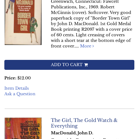
Greenwich, Connecticut: Fawcett
Publications, Inc., 1969. Robert
McGinnis (cover). Softcover. Very good
paperback copy of "Border Town Girl"
by John D. MacDonald. 1st Gold Medal
Book printing R2097 with a cover price
of 60 cents. Light creasing of covers
with a short tear at the bottom edge of
front cover.....
More
ADD TO CART
Price:
$12.00
Item Details
Ask a Question
The Girl, The Gold Watch &
Everything
MacDonald, John D.