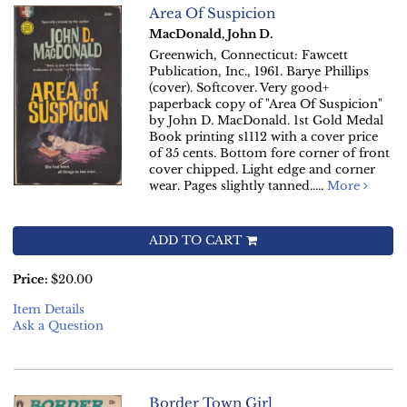
Area Of Suspicion
MacDonald, John D.
Greenwich, Connecticut: Fawcett
Publication, Inc., 1961. Barye Phillips
(cover). Softcover. Very good+
paperback copy of "Area Of Suspicion"
by John D. MacDonald. 1st Gold Medal
Book printing s1112 with a cover price
of 35 cents. Bottom fore corner of front
cover chipped. Light edge and corner
wear. Pages slightly tanned.....
More
ADD TO CART
Price:
$20.00
Item Details
Ask a Question
Border Town Girl